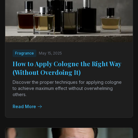
Fragrance
May 15, 2025
How to Apply Cologne the Right Way
(Without Overdoing It)
Discover the proper techniques for applying cologne
to achieve maximum effect without overwhelming
others.
Read More