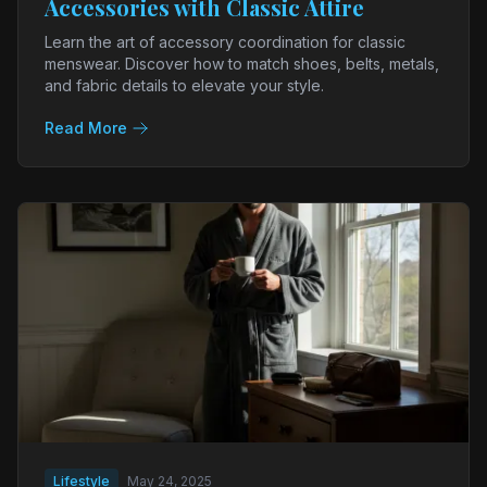
Accessories with Classic Attire
Learn the art of accessory coordination for classic
menswear. Discover how to match shoes, belts, metals,
and fabric details to elevate your style.
Read More
Lifestyle
May 24, 2025