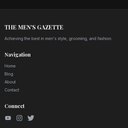
THE MEN'S GAZETTE
Achieving the best in men's style, grooming, and fashion.
Navigation
Home
Blog
About
Contact
Connect
YouTube
Instagram
Twitter