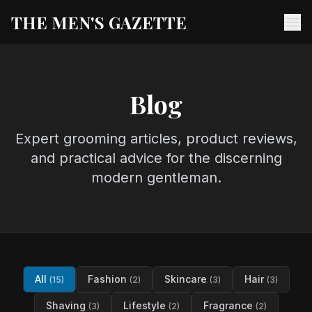
THE MEN'S GAZETTE
Ope
Blog
Expert grooming articles, product reviews,
and practical advice for the discerning
modern gentleman.
All
Fashion
Skincare
Hair
(15)
(2)
(3)
(3)
Shaving
Lifestyle
Fragrance
(3)
(2)
(2)