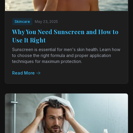
Skincare
May 23, 2025
Why You Need Sunscreen and How to
Use It Right
Sunscreen is essential for men's skin health. Learn how
to choose the right formula and proper application
techniques for maximum protection.
Read More