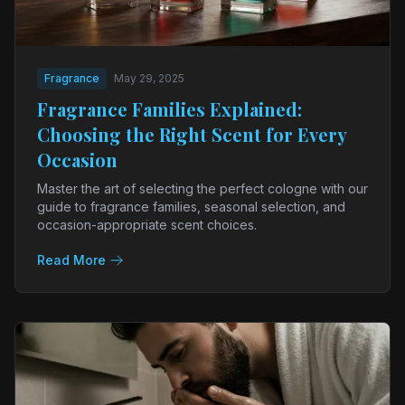
Fragrance
May 29, 2025
Fragrance Families Explained:
Choosing the Right Scent for Every
Occasion
Master the art of selecting the perfect cologne with our
guide to fragrance families, seasonal selection, and
occasion-appropriate scent choices.
Read More