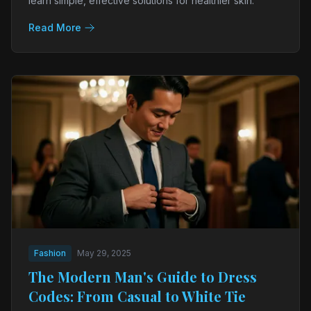
learn simple, effective solutions for healthier skin.
Read More
Fashion
May 29, 2025
The Modern Man's Guide to Dress
Codes: From Casual to White Tie