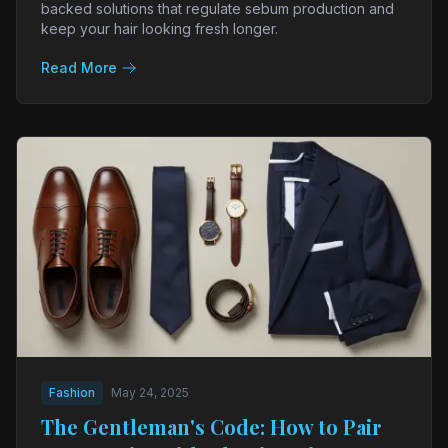
backed solutions that regulate sebum production and
keep your hair looking fresh longer.
Read More
Fashion
May 24, 2025
The Gentleman's Code: How to Pair