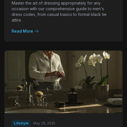
Master the art of dressing appropriately for any
occasion with our comprehensive guide to men's
dress codes, from casual basics to formal black tie
attire.
Read More
Lifestyle
May 29, 2025