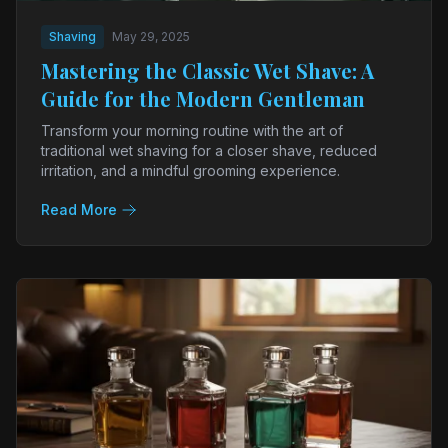
Shaving
May 29, 2025
Mastering the Classic Wet Shave: A
Guide for the Modern Gentleman
Transform your morning routine with the art of
traditional wet shaving for a closer shave, reduced
irritation, and a mindful grooming experience.
Read More