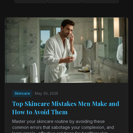
Skincare
May 30, 2025
Top Skincare Mistakes Men Make and
How to Avoid Them
Master your skincare routine by avoiding these
common errors that sabotage your complexion, and