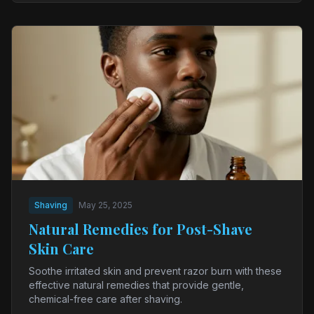
Shaving
May 25, 2025
Natural Remedies for Post-Shave
Skin Care
Soothe irritated skin and prevent razor burn with these
effective natural remedies that provide gentle,
chemical-free care after shaving.