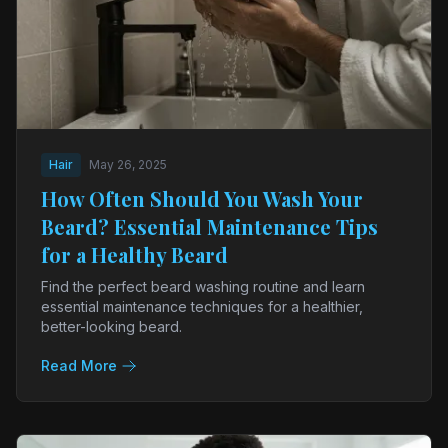
Hair
May 26, 2025
How Often Should You Wash Your
Beard? Essential Maintenance Tips
for a Healthy Beard
Find the perfect beard washing routine and learn
essential maintenance techniques for a healthier,
better-looking beard.
Read More