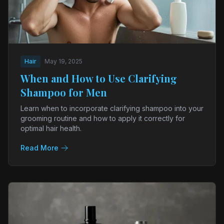
Hair
May 19, 2025
When and How to Use Clarifying
Shampoo for Men
Learn when to incorporate clarifying shampoo into your
grooming routine and how to apply it correctly for
optimal hair health.
Read More