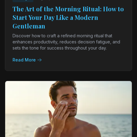
The Art of the Morning Ritual: How to
Start Your Day Like a Modern
Gentleman
Discover how to craft a refined morning ritual that
enhances productivity, reduces decision fatigue, and
sets the tone for success throughout your day.
Read More