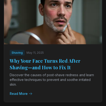
Shaving
May 11, 2025
Why Your Face Turns Red After
Shaving—and How to Fix It
Discover the causes of post-shave redness and learn
effective techniques to prevent and soothe irritated
skin.
Read More