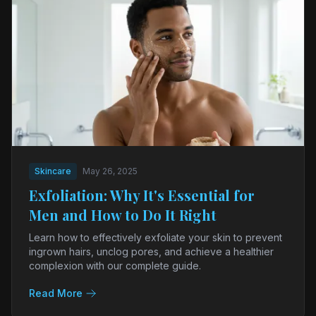
Skincare
May 26, 2025
Exfoliation: Why It's Essential for
Men and How to Do It Right
Learn how to effectively exfoliate your skin to prevent
ingrown hairs, unclog pores, and achieve a healthier
complexion with our complete guide.
Read More