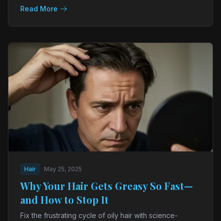
Read More
Hair
May 25, 2025
Why Your Hair Gets Greasy So Fast—
and How to Stop It
Fix the frustrating cycle of oily hair with science-