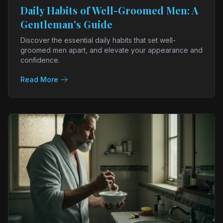
Daily Habits of Well-Groomed Men: A
Gentleman's Guide
Discover the essential daily habits that set well-
groomed men apart, and elevate your appearance and
confidence.
Read More