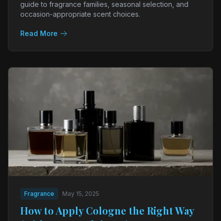
guide to fragrance families, seasonal selection, and
occasion-appropriate scent choices.
Read More
Fragrance
May 15, 2025
How to Apply Cologne the Right Way