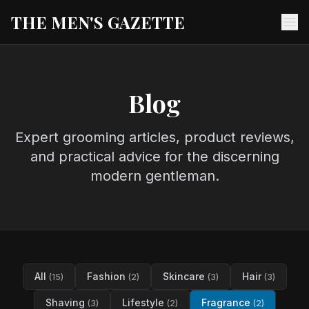
THE MEN'S GAZETTE
Ope
Blog
Expert grooming articles, product reviews,
and practical advice for the discerning
modern gentleman.
All
Fashion
Skincare
Hair
(15)
(2)
(3)
(3)
Shaving
Lifestyle
Fragrance
(3)
(2)
(2)