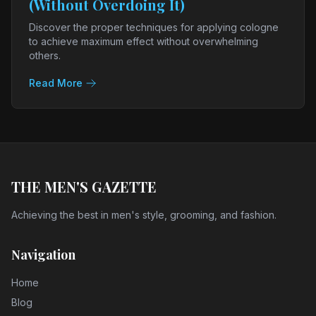
(Without Overdoing It)
Discover the proper techniques for applying cologne
to achieve maximum effect without overwhelming
others.
Read More
THE MEN'S GAZETTE
Achieving the best in men's style, grooming, and fashion.
Navigation
Home
Blog