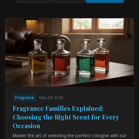
Fragrance
May 29, 2025
Fragrance Families Explained:
Choosing the Right Scent for Every
Occasion
Master the art of selecting the perfect cologne with our