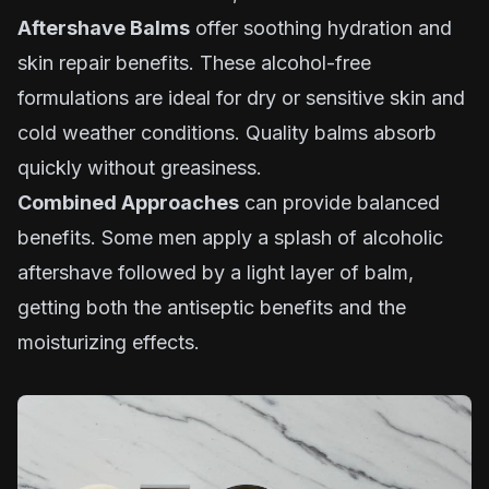
Aftershave Balms
offer soothing hydration and
skin repair benefits. These alcohol-free
formulations are ideal for dry or sensitive skin and
cold weather conditions. Quality balms absorb
quickly without greasiness.
Combined Approaches
can provide balanced
benefits. Some men apply a splash of alcoholic
aftershave followed by a light layer of balm,
getting both the antiseptic benefits and the
moisturizing effects.