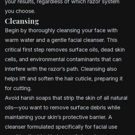
your results, regardless of which razor system
you choose.
Cleansing
Begin by thoroughly cleansing your face with
warm water and a gentle facial cleanser. This
critical first step removes surface oils, dead skin
cells, and environmental contaminants that can
interfere with the razor’s path. Cleansing also
helps lift and soften the hair cuticle, preparing it
for cutting.
Avoid harsh soaps that strip the skin of all natural
oils—you want to remove surface debris while
maintaining your skin’s protective barrier. A
cleanser formulated specifically for facial use