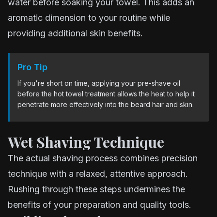
water before soaking your towel. This adds an
aromatic dimension to your routine while
providing additional skin benefits.
Pro Tip
If you're short on time, applying your pre-shave oil
before the hot towel treatment allows the heat to help it
penetrate more effectively into the beard hair and skin.
Wet Shaving Technique
The actual shaving process combines precision
technique with a relaxed, attentive approach.
Rushing through these steps undermines the
benefits of your preparation and quality tools.