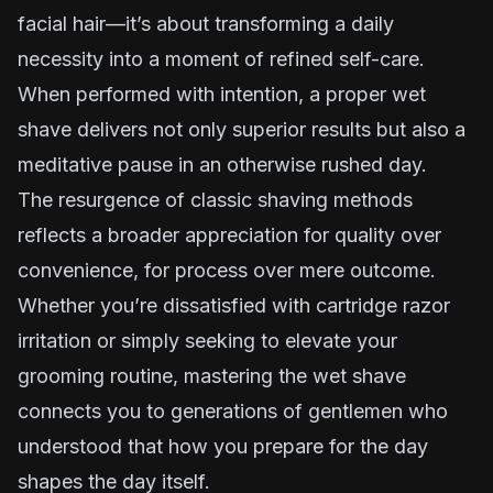
facial hair—it’s about transforming a daily
necessity into a moment of refined self-care.
When performed with intention, a proper wet
shave delivers not only superior results but also a
meditative pause in an otherwise rushed day.
The resurgence of classic shaving methods
reflects a broader appreciation for quality over
convenience, for process over mere outcome.
Whether you’re dissatisfied with cartridge razor
irritation or simply seeking to elevate your
grooming routine, mastering the wet shave
connects you to generations of gentlemen who
understood that how you prepare for the day
shapes the day itself.