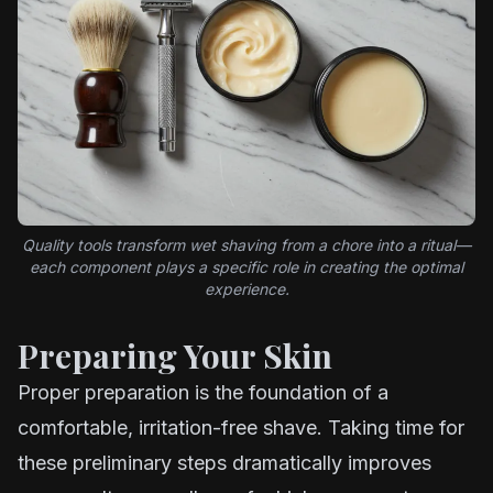
Quality tools transform wet shaving from a chore into a ritual—
each component plays a specific role in creating the optimal
experience.
Preparing Your Skin
Proper preparation is the foundation of a
comfortable, irritation-free shave. Taking time for
these preliminary steps dramatically improves