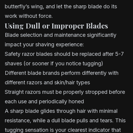
butterfly’s wing, and let the sharp blade do its
work without force.
Using Dull or Improper Blades
Blade selection and maintenance significantly
impact your shaving experience:
Safety razor blades should be replaced after 5-7
shaves (or sooner if you notice tugging)
Different blade brands perform differently with
different razors and skin/hair types
Straight razors must be properly stropped before
each use and periodically honed
A sharp blade glides through hair with minimal
resistance, while a dull blade pulls and tears. This
tugging sensation is your clearest indicator that