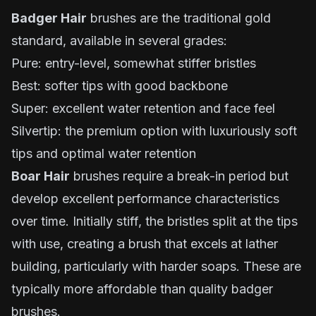
Badger Hair
brushes are the traditional gold
standard, available in several grades:
Pure: entry-level, somewhat stiffer bristles
Best: softer tips with good backbone
Super: excellent water retention and face feel
Silvertip: the premium option with luxuriously soft
tips and optimal water retention
Boar Hair
brushes require a break-in period but
develop excellent performance characteristics
over time. Initially stiff, the bristles split at the tips
with use, creating a brush that excels at lather
building, particularly with harder soaps. These are
typically more affordable than quality badger
brushes.