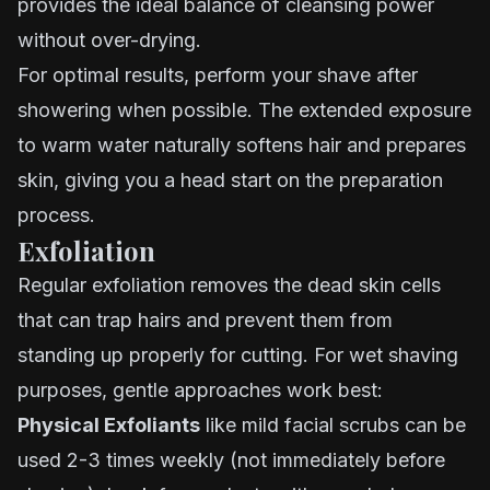
provides the ideal balance of cleansing power
without over-drying.
For optimal results, perform your shave after
showering when possible. The extended exposure
to warm water naturally softens hair and prepares
skin, giving you a head start on the preparation
process.
Exfoliation
Regular exfoliation removes the dead skin cells
that can trap hairs and prevent them from
standing up properly for cutting. For wet shaving
purposes, gentle approaches work best:
Physical Exfoliants
like mild facial scrubs can be
used 2-3 times weekly (not immediately before