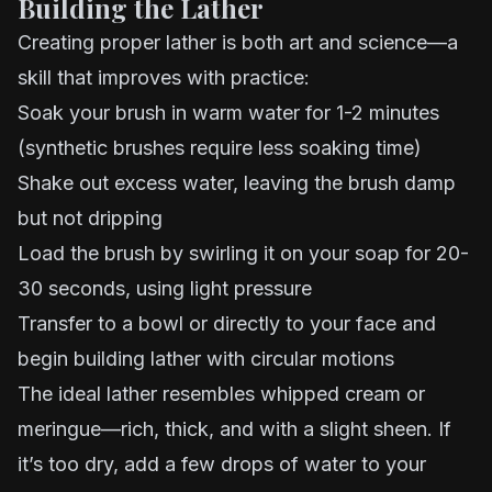
Building the Lather
Creating proper lather is both art and science—a
skill that improves with practice:
Soak your brush in warm water for 1-2 minutes
(synthetic brushes require less soaking time)
Shake out excess water, leaving the brush damp
but not dripping
Load the brush by swirling it on your soap for 20-
30 seconds, using light pressure
Transfer to a bowl or directly to your face and
begin building lather with circular motions
The ideal lather resembles whipped cream or
meringue—rich, thick, and with a slight sheen. If
it’s too dry, add a few drops of water to your