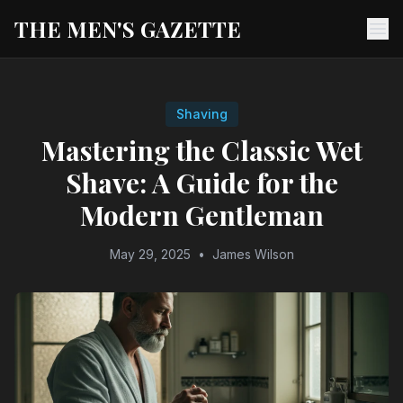
THE MEN'S GAZETTE
Ope
Shaving
Mastering the Classic Wet
Shave: A Guide for the
Modern Gentleman
May 29, 2025
•
James Wilson