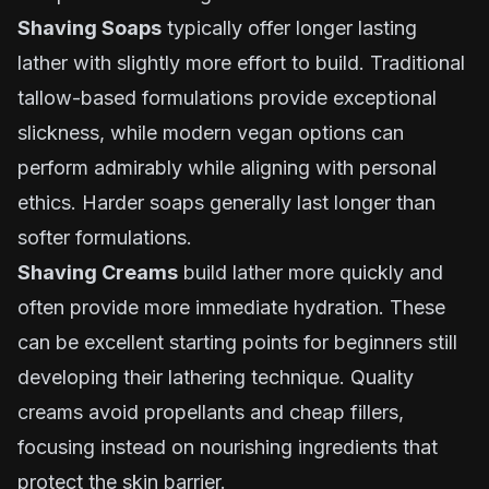
Shaving Soaps
typically offer longer lasting
lather with slightly more effort to build. Traditional
tallow-based formulations provide exceptional
slickness, while modern vegan options can
perform admirably while aligning with personal
ethics. Harder soaps generally last longer than
softer formulations.
Shaving Creams
build lather more quickly and
often provide more immediate hydration. These
can be excellent starting points for beginners still
developing their lathering technique. Quality
creams avoid propellants and cheap fillers,
focusing instead on nourishing ingredients that
protect the skin barrier.