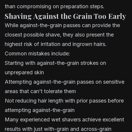
than compromising on preparation steps.
Shaving Against the Grain Too Early
While against-the-grain passes can provide the
closest possible shave, they also present the
highest risk of irritation and ingrown hairs.
Common mistakes include:
Starting with against-the-grain strokes on
unprepared skin
Attempting against-the-grain passes on sensitive
areas that can’t tolerate them
Not reducing hair length with prior passes before
attempting against-the-grain
Many experienced wet shavers achieve excellent
results with just with-grain and across-grain