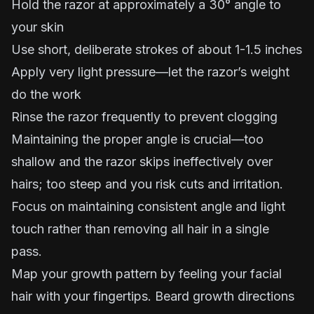
Hold the razor at approximately a 30° angle to
your skin
Use short, deliberate strokes of about 1-1.5 inches
Apply very light pressure—let the razor’s weight
do the work
Rinse the razor frequently to prevent clogging
Maintaining the proper angle is crucial—too
shallow and the razor skips ineffectively over
hairs; too steep and you risk cuts and irritation.
Focus on maintaining consistent angle and light
touch rather than removing all hair in a single
pass.
Map your growth pattern by feeling your facial
hair with your fingertips. Beard growth directions