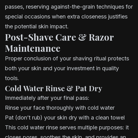
passes, reserving against-the-grain techniques for
special occasions when extra closeness justifies
the potential skin impact.
Post-Shave Care & Razor
Maintenance
Proper conclusion of your shaving ritual protects
both your skin and your investment in quality
tools.
Cold Water Rinse & Pat Dry
Immediately after your final pass:
Rinse your face thoroughly with cold water
Pat (don’t rub) your skin dry with a clean towel
This cold water rinse serves multiple purposes: it
closes pores, soothes the skin, and provides an