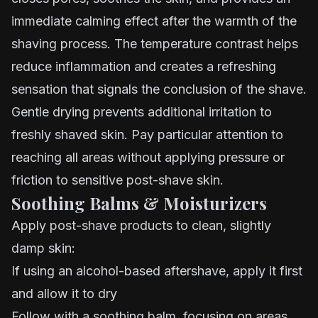
immediate calming effect after the warmth of the
shaving process. The temperature contrast helps
reduce inflammation and creates a refreshing
sensation that signals the conclusion of the shave.
Gentle drying prevents additional irritation to
freshly shaved skin. Pay particular attention to
reaching all areas without applying pressure or
friction to sensitive post-shave skin.
Soothing Balms & Moisturizers
Apply post-shave products to clean, slightly
damp skin:
If using an alcohol-based aftershave, apply it first
and allow it to dry
Follow with a soothing balm, focusing on areas