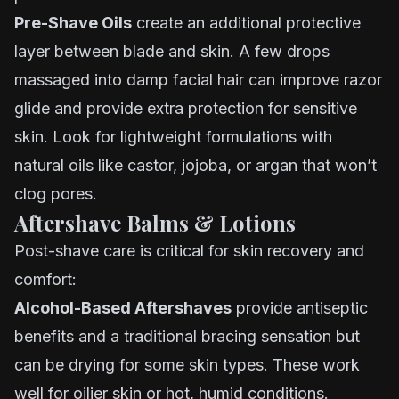
Pre-Shave Oils
create an additional protective
layer between blade and skin. A few drops
massaged into damp facial hair can improve razor
glide and provide extra protection for sensitive
skin. Look for lightweight formulations with
natural oils like castor, jojoba, or argan that won’t
clog pores.
Aftershave Balms & Lotions
Post-shave care is critical for skin recovery and
comfort:
Alcohol-Based Aftershaves
provide antiseptic
benefits and a traditional bracing sensation but
can be drying for some skin types. These work
well for oilier skin or hot, humid conditions.