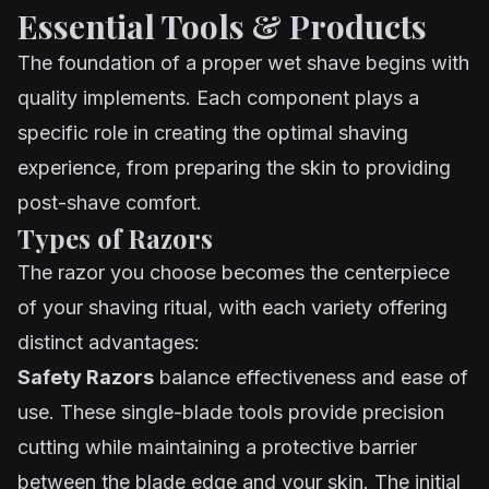
Essential Tools & Products
The foundation of a proper wet shave begins with
quality implements. Each component plays a
specific role in creating the optimal shaving
experience, from preparing the skin to providing
post-shave comfort.
Types of Razors
The razor you choose becomes the centerpiece
of your shaving ritual, with each variety offering
distinct advantages:
Safety Razors
balance effectiveness and ease of
use. These single-blade tools provide precision
cutting while maintaining a protective barrier
between the blade edge and your skin. The initial