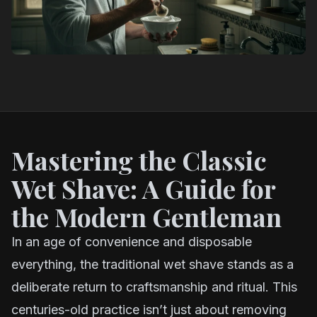
Mastering the Classic
Wet Shave: A Guide for
the Modern Gentleman
In an age of convenience and disposable
everything, the traditional wet shave stands as a
deliberate return to craftsmanship and ritual. This
centuries-old practice isn’t just about removing