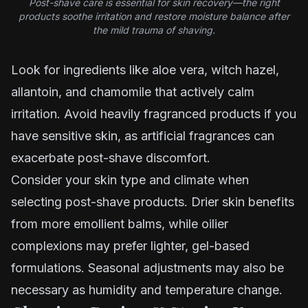
Post-shave care is essential for skin recovery—the right
products soothe irritation and restore moisture balance after
the mild trauma of shaving.
Look for ingredients like aloe vera, witch hazel,
allantoin, and chamomile that actively calm
irritation. Avoid heavily fragranced products if you
have sensitive skin, as artificial fragrances can
exacerbate post-shave discomfort.
Consider your skin type and climate when
selecting post-shave products. Drier skin benefits
from more emollient balms, while oilier
complexions may prefer lighter, gel-based
formulations. Seasonal adjustments may also be
necessary as humidity and temperature change.