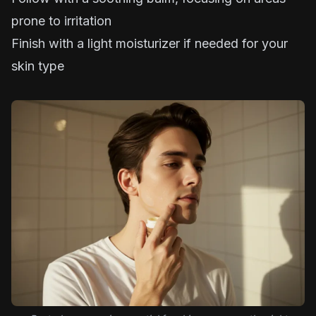
prone to irritation
Finish with a light moisturizer if needed for your
skin type