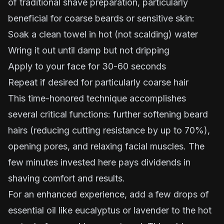
of traditional shave preparation, particularly
beneficial for coarse beards or sensitive skin:
Soak a clean towel in hot (not scalding) water
Wring it out until damp but not dripping
Apply to your face for 30-60 seconds
Repeat if desired for particularly coarse hair
This time-honored technique accomplishes
several critical functions: further softening beard
hairs (reducing cutting resistance by up to 70%),
opening pores, and relaxing facial muscles. The
few minutes invested here pays dividends in
shaving comfort and results.
For an enhanced experience, add a few drops of
essential oil like eucalyptus or lavender to the hot