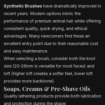
Synthetic Brushes
have dramatically improved in
recent years. Modern options mimic the
performance of premium animal hair while offering
consistent quality, quick drying, and ethical
advantages. Many newcomers find these an
excellent entry point due to their reasonable cost
and easy maintenance.
When selecting a brush, consider both the knot
size (20-26mm is versatile for most faces) and
loft (higher loft creates a softer feel, lower loft
provides more backbone).
Soaps, Creams & Pre-Shave Oils
Quality lathering products provide both lubrication
and protection during the shave: