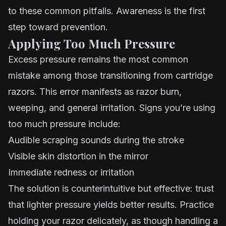
to these common pitfalls. Awareness is the first
step toward prevention.
Applying Too Much Pressure
Excess pressure remains the most common
mistake among those transitioning from cartridge
razors. This error manifests as razor burn,
weeping, and general irritation. Signs you’re using
too much pressure include:
Audible scraping sounds during the stroke
Visible skin distortion in the mirror
Immediate redness or irritation
The solution is counterintuitive but effective: trust
that lighter pressure yields better results. Practice
holding your razor delicately, as though handling a