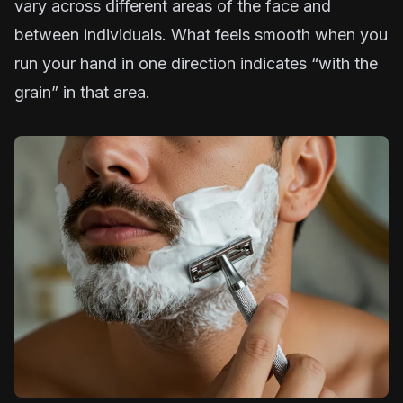
vary across different areas of the face and
between individuals. What feels smooth when you
run your hand in one direction indicates “with the
grain” in that area.