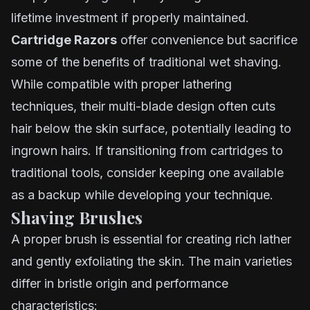
lifetime investment if properly maintained.
Cartridge Razors
offer convenience but sacrifice
some of the benefits of traditional wet shaving.
While compatible with proper lathering
techniques, their multi-blade design often cuts
hair below the skin surface, potentially leading to
ingrown hairs. If transitioning from cartridges to
traditional tools, consider keeping one available
as a backup while developing your technique.
Shaving Brushes
A proper brush is essential for creating rich lather
and gently exfoliating the skin. The main varieties
differ in bristle origin and performance
characteristics: