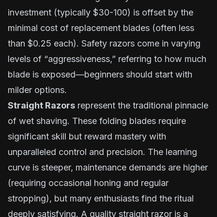
investment (typically $30-100) is offset by the
minimal cost of replacement blades (often less
than $0.25 each). Safety razors come in varying
levels of “aggressiveness,” referring to how much
blade is exposed—beginners should start with
milder options.
Straight Razors
represent the traditional pinnacle
of wet shaving. These folding blades require
significant skill but reward mastery with
unparalleled control and precision. The learning
curve is steeper, maintenance demands are higher
(requiring occasional honing and regular
stropping), but many enthusiasts find the ritual
deeply satisfying. A quality straight razor is a