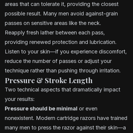
areas that can tolerate it, providing the closest
possible result. Many men avoid against-grain
passes on sensitive areas like the neck.
Reapply fresh lather between each pass,
providing renewed protection and lubrication.
Listen to your skin—if you experience discomfort,
reduce the number of passes or adjust your
technique rather than pushing through irritation.
Pressure & Stroke Length
Two technical aspects that dramatically impact
your results:
Pressure should be minimal
or even
nonexistent. Modern cartridge razors have trained
many men to press the razor against their skin—a