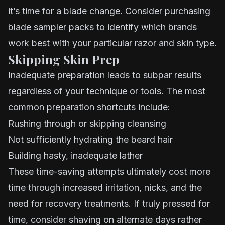
it’s time for a blade change. Consider purchasing
blade sampler packs to identify which brands
work best with your particular razor and skin type.
Skipping Skin Prep
Inadequate preparation leads to subpar results
regardless of your technique or tools. The most
common preparation shortcuts include:
Rushing through or skipping cleansing
Not sufficiently hydrating the beard hair
Building hasty, inadequate lather
These time-saving attempts ultimately cost more
time through increased irritation, nicks, and the
need for recovery treatments. If truly pressed for
time, consider shaving on alternate days rather