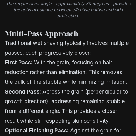
The proper razor angle—approximately 30 degrees—provides
the optimal balance between effective cutting and skin
protection.
Multi-Pass Approach
Traditional wet shaving typically involves multiple
passes, each progressively closer:
First Pass:
With the grain, focusing on hair
reduction rather than elimination. This removes
the bulk of the stubble while minimizing irritation.
Second Pass:
Across the grain (perpendicular to
growth direction), addressing remaining stubble
from a different angle. This provides a closer
result while still respecting skin sensitivity.
Optional Finishing Pass:
Against the grain for