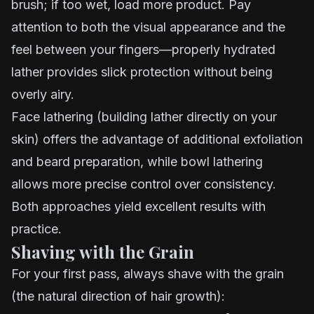
brush; if too wet, load more product. Pay
attention to both the visual appearance and the
feel between your fingers—properly hydrated
lather provides slick protection without being
overly airy.
Face lathering (building lather directly on your
skin) offers the advantage of additional exfoliation
and beard preparation, while bowl lathering
allows more precise control over consistency.
Both approaches yield excellent results with
practice.
Shaving with the Grain
For your first pass, always shave with the grain
(the natural direction of hair growth):