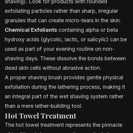
shaving). Look for products with rounded
exfoliating particles rather than sharp, irregular
granules that can create micro-tears in the skin.
Chemical Exfoliants
containing alpha or beta
hydroxy acids (glycolic, lactic, or salicylic) can be
used as part of your evening routine on non-
shaving days. These dissolve the bonds between
dead skin cells without abrasive action.
A proper shaving brush provides gentle physical
exfoliation during the lathering process, making it
an integral part of the wet shaving system rather
than a mere lather-building tool.
Hot Towel Treatment
The hot towel treatment represents the pinnacle