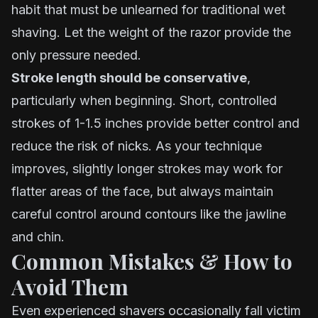
habit that must be unlearned for traditional wet
shaving. Let the weight of the razor provide the
only pressure needed.
Stroke length should be conservative
,
particularly when beginning. Short, controlled
strokes of 1-1.5 inches provide better control and
reduce the risk of nicks. As your technique
improves, slightly longer strokes may work for
flatter areas of the face, but always maintain
careful control around contours like the jawline
and chin.
Common Mistakes & How to
Avoid Them
Even experienced shavers occasionally fall victim