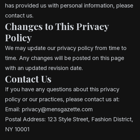
has provided us with personal information, please
contact us.
Changes to This Privacy
Policy
We may update our privacy policy from time to
time. Any changes will be posted on this page
with an updated revision date.
Contact Us
If you have any questions about this privacy
policy or our practices, please contact us at:
Email: privacy@mensgazette.com
Postal Address: 123 Style Street, Fashion District,
NY 10001