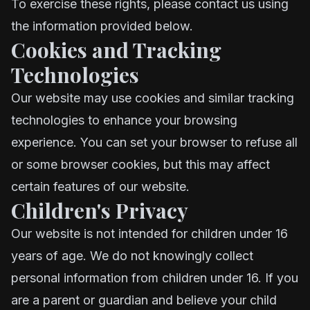
To exercise these rights, please contact us using
the information provided below.
Cookies and Tracking
Technologies
Our website may use cookies and similar tracking
technologies to enhance your browsing
experience. You can set your browser to refuse all
or some browser cookies, but this may affect
certain features of our website.
Children's Privacy
Our website is not intended for children under 16
years of age. We do not knowingly collect
personal information from children under 16. If you
are a parent or guardian and believe your child