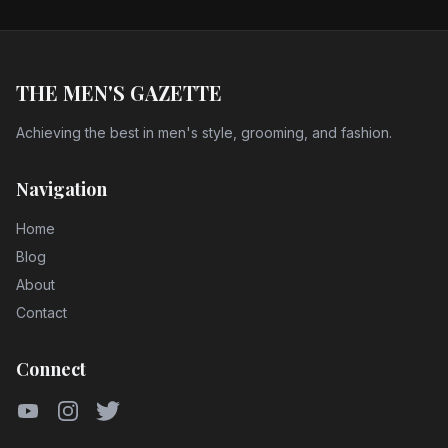
THE MEN'S GAZETTE
Achieving the best in men's style, grooming, and fashion.
Navigation
Home
Blog
About
Contact
Connect
YouTube
Instagram
Twitter