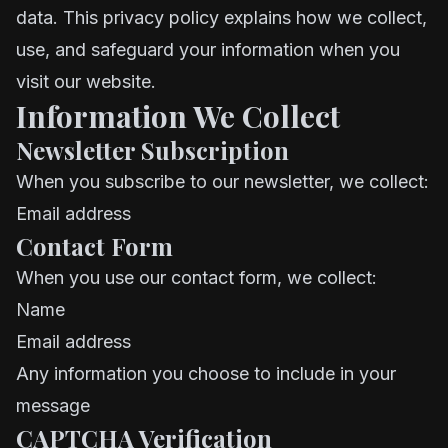
data. This privacy policy explains how we collect,
use, and safeguard your information when you
visit our website.
Information We Collect
Newsletter Subscription
When you subscribe to our newsletter, we collect:
Email address
Contact Form
When you use our contact form, we collect:
Name
Email address
Any information you choose to include in your
message
CAPTCHA Verification