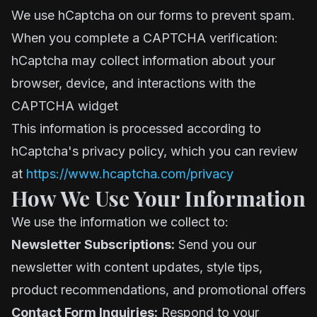
We use hCaptcha on our forms to prevent spam.
When you complete a CAPTCHA verification:
hCaptcha may collect information about your
browser, device, and interactions with the
CAPTCHA widget
This information is processed according to
hCaptcha's privacy policy, which you can review
at
https://www.hcaptcha.com/privacy
How We Use Your Information
We use the information we collect to:
Newsletter Subscriptions:
Send you our
newsletter with content updates, style tips,
product recommendations, and promotional offers
Contact Form Inquiries:
Respond to your