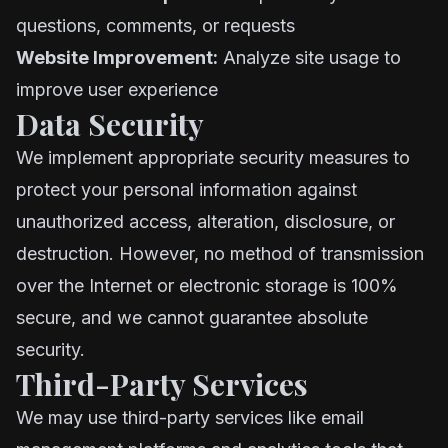
questions, comments, or requests
Website Improvement:
Analyze site usage to
improve user experience
Data Security
We implement appropriate security measures to
protect your personal information against
unauthorized access, alteration, disclosure, or
destruction. However, no method of transmission
over the Internet or electronic storage is 100%
secure, and we cannot guarantee absolute
security.
Third-Party Services
We may use third-party services like email