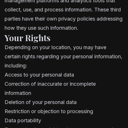
management platforms and analytics tools that
collect, use, and process information. These third
parties have their own privacy policies addressing
how they use such information.
Your Rights
Depending on your location, you may have
certain rights regarding your personal information,
including:
Access to your personal data
Correction of inaccurate or incomplete
information
Deletion of your personal data
Restriction or objection to processing
Data portability