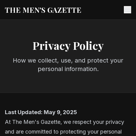
THE MEN'S GAZETTE
Ope
Privacy Policy
How we collect, use, and protect your
personal information.
Last Updated: May 9, 2025
At The Men's Gazette, we respect your privacy
and are committed to protecting your personal